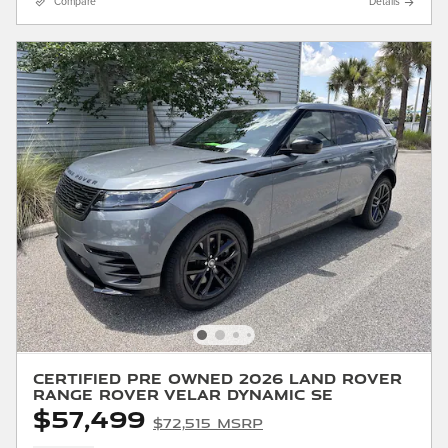
Compare
Details
Certified Pre Owned 2026 Land Rover
Range Rover Velar Dynamic SE
$57,499
$72,515 MSRP