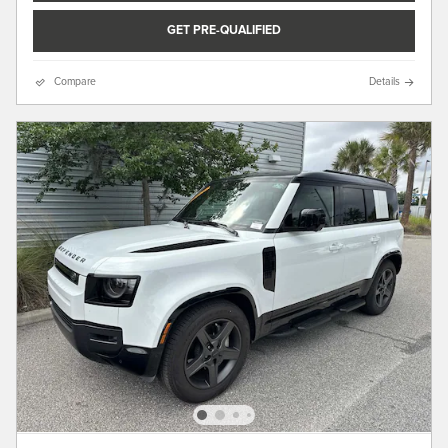
GET PRE-QUALIFIED
Compare
Details