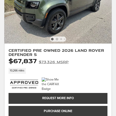
Certified Pre Owned 2026 Land Rover
Defender S
$67,837
$73,326 MSRP
10,266 miles
REQUEST MORE INFO
PURCHASE ONLINE