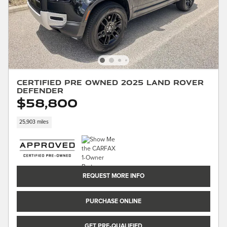
Certified Pre Owned 2025 Land Rover
Defender
$58,800
25,903 miles
REQUEST MORE INFO
PURCHASE ONLINE
GET PRE-QUALIFIED