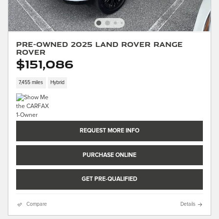
Pre-Owned 2025 Land Rover Range
Rover
$151,086
7,455 miles
Hybrid
REQUEST MORE INFO
PURCHASE ONLINE
GET PRE-QUALIFIED
Compare
Details