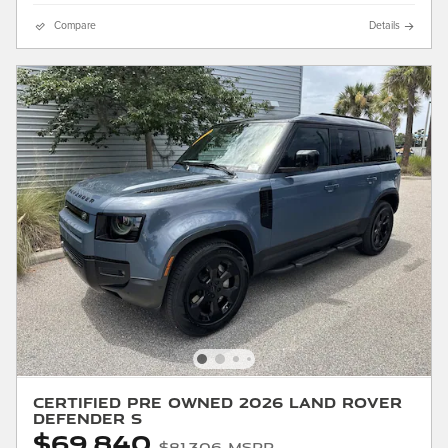
Compare
Details
Certified Pre Owned 2026 Land Rover
Defender S
$69,840
$81,306 MSRP