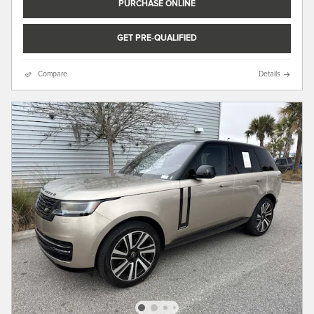
PURCHASE ONLINE
GET PRE-QUALIFIED
Compare
Details