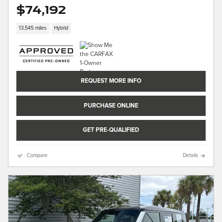
$74,192
13,545 miles
Hybrid
REQUEST MORE INFO
PURCHASE ONLINE
GET PRE-QUALIFIED
Compare
Details