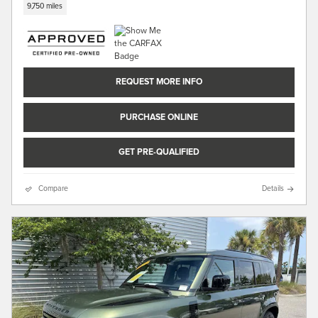
9,750 miles
REQUEST MORE INFO
PURCHASE ONLINE
GET PRE-QUALIFIED
Compare
Details