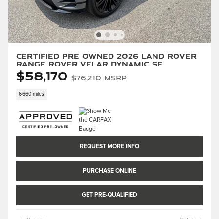
Certified Pre Owned 2026 Land Rover
Range Rover Velar Dynamic SE
$58,170
$76,210 MSRP
6,660 miles
REQUEST MORE INFO
PURCHASE ONLINE
GET PRE-QUALIFIED