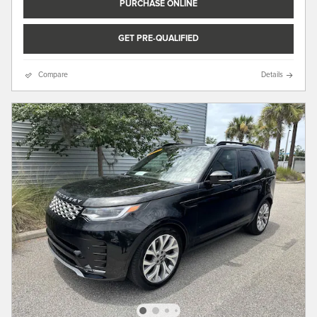
PURCHASE ONLINE
GET PRE-QUALIFIED
Compare
Details