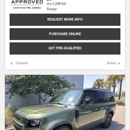
REQUEST MORE INFO
PURCHASE ONLINE
GET PRE-QUALIFIED
Compare
Details