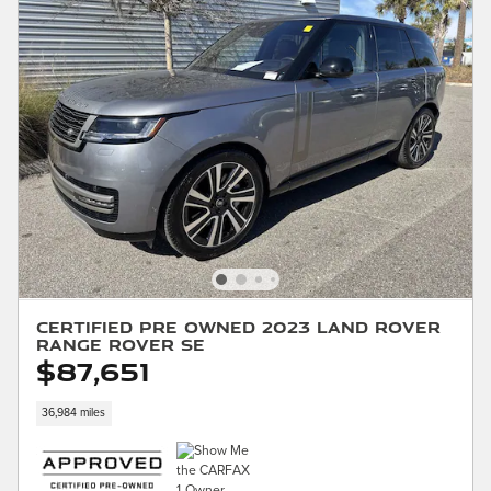
Certified Pre Owned 2023 Land Rover
Range Rover SE
$87,651
36,984 miles