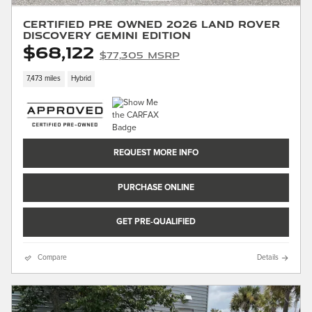
Certified Pre Owned 2026 Land Rover
Discovery Gemini Edition
$68,122
$77,305 MSRP
7,473 miles
Hybrid
REQUEST MORE INFO
PURCHASE ONLINE
GET PRE-QUALIFIED
Compare
Details