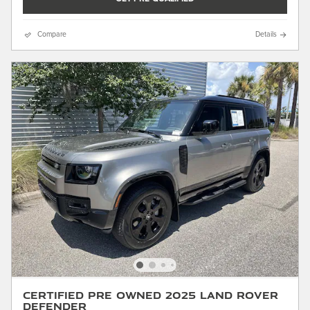
Compare
Details
Certified Pre Owned 2025 Land Rover
Defender