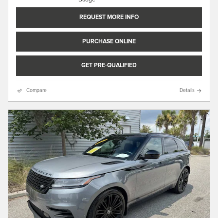
REQUEST MORE INFO
PURCHASE ONLINE
GET PRE-QUALIFIED
Compare
Details