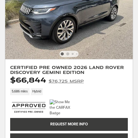
Certified Pre Owned 2026 Land Rover
Discovery Gemini Edition
$66,844
$76,725 MSRP
5,686 miles
Hybrid
REQUEST MORE INFO