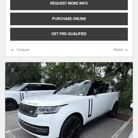
REQUEST MORE INFO
PURCHASE ONLINE
GET PRE-QUALIFIED
Compare
Details