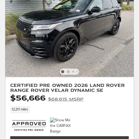
Certified Pre Owned 2026 Land Rover
Range Rover Velar Dynamic SE
$56,666
$68,615 MSRP
12,211 miles