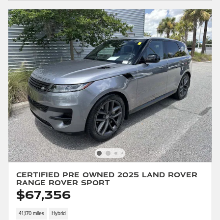
Certified Pre Owned 2025 Land Rover
Range Rover Sport
$67,356
41,170 miles
Hybrid