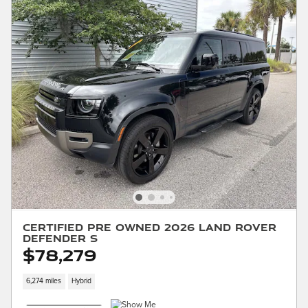
Certified Pre Owned 2026 Land Rover
Defender S
$78,279
6,274 miles
Hybrid