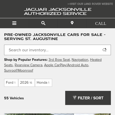
Skip to main content
>>VISIT OUR LAND ROVER WEBSITE
JAGUAR JACKSONVILLE
AUTHORIZED SERVICE
Pre-Owned Jacksonville Cars For Sale -
Serving St. Augustine
Shop by Popular Features:
3rd Row Seat
,
Navigation
,
Heated
Seats
,
Rearview Camera
,
Apple CarPlay/Android Auto
,
Sunroof/Moonroof
Ford
2026
Honda
1
16
1
FILTER / SORT
55 Vehicles