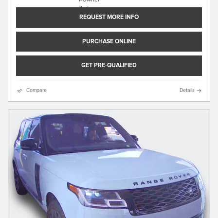
REQUEST MORE INFO
PURCHASE ONLINE
GET PRE-QUALIFIED
Compare
Details