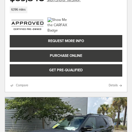
6,196 miles
REQUEST MORE INFO
PURCHASE ONLINE
GET PRE-QUALIFIED
Compare
Details