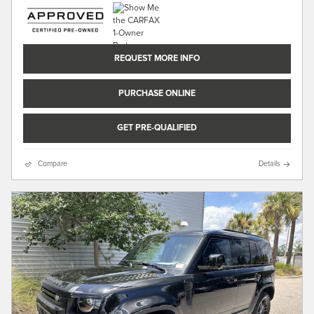
REQUEST MORE INFO
PURCHASE ONLINE
GET PRE-QUALIFIED
Compare
Details