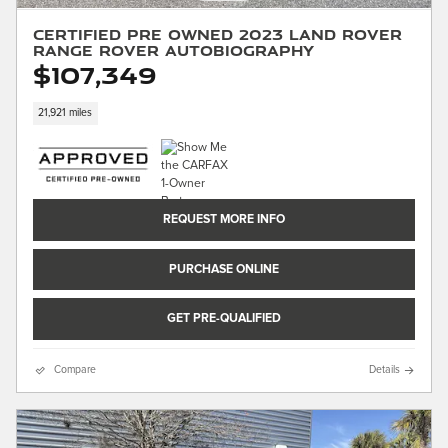
Certified Pre Owned 2023 Land Rover
Range Rover Autobiography
$107,349
21,921 miles
REQUEST MORE INFO
PURCHASE ONLINE
GET PRE-QUALIFIED
Compare
Details