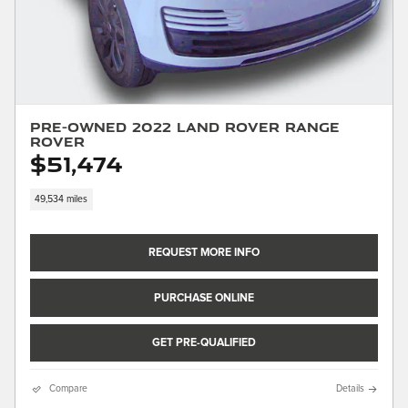
Pre-Owned 2022 Land Rover Range
Rover
$51,474
49,534 miles
REQUEST MORE INFO
PURCHASE ONLINE
GET PRE-QUALIFIED
Compare
Details