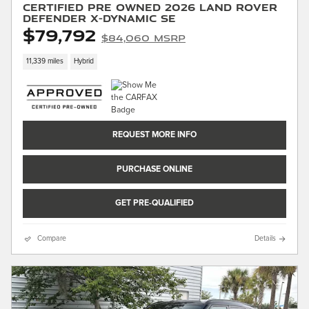
Certified Pre Owned 2026 Land Rover
Defender X-Dynamic SE
$79,792
$84,060 MSRP
11,339 miles
Hybrid
REQUEST MORE INFO
PURCHASE ONLINE
GET PRE-QUALIFIED
Compare
Details