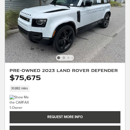
Pre-Owned 2023 Land Rover Defender
$75,675
30,882 miles
REQUEST MORE INFO