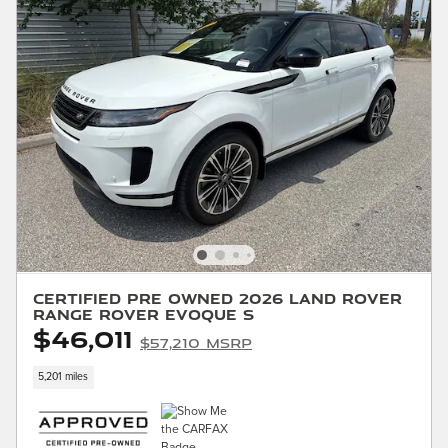
Certified Pre Owned 2026 Land Rover
Range Rover Evoque S
$46,011
$57,210 MSRP
5,201 miles