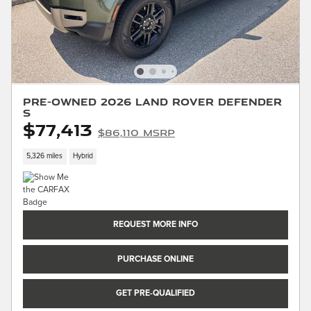
Pre-Owned 2026 Land Rover Defender
S
$77,413
$86,110 MSRP
5,326 miles
Hybrid
REQUEST MORE INFO
PURCHASE ONLINE
GET PRE-QUALIFIED