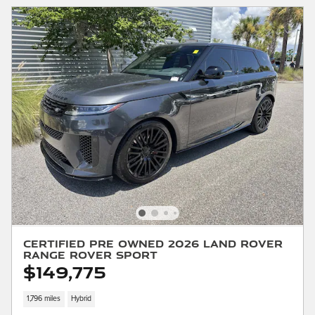
Certified Pre Owned 2026 Land Rover
Range Rover Sport
$149,775
1,796 miles
Hybrid