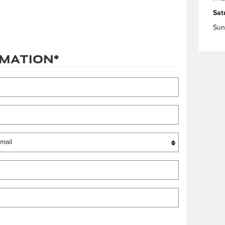
Sat
Sun
rmation
*