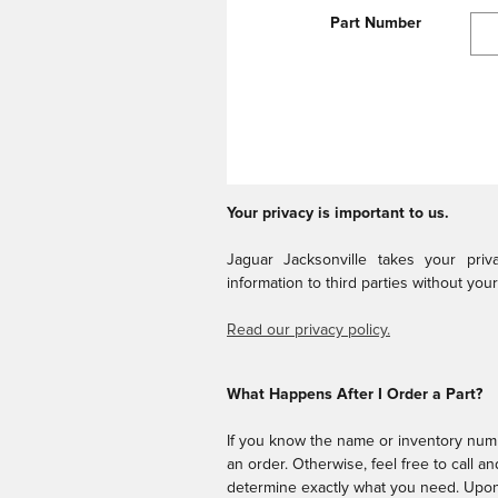
Part Number
Your privacy is important to us.
Jaguar Jacksonville takes your pri
information to third parties without you
Read our privacy policy.
What Happens After I Order a Part?
If you know the name or inventory numb
an order. Otherwise, feel free to call a
determine exactly what you need. Upon 