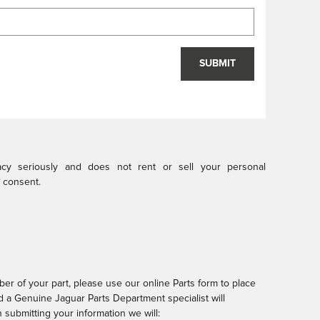
SUBMIT
vacy seriously and does not rent or sell your personal
r consent.
er of your part, please use our online Parts form to place
nd a Genuine Jaguar Parts Department specialist will
submitting your information we will: