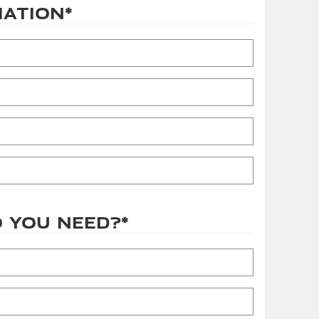
mation
*
 you need?
*