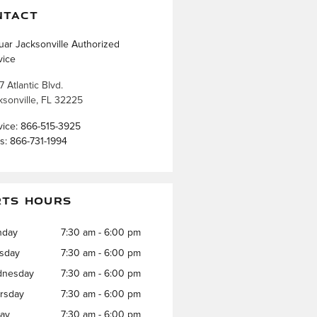
NTACT
uar Jacksonville Authorized
vice
7 Atlantic Blvd.
ksonville
,
FL
32225
vice
:
866-515-3925
ts
:
866-731-1994
RTS HOURS
nday
7:30 am - 6:00 pm
sday
7:30 am - 6:00 pm
nesday
7:30 am - 6:00 pm
rsday
7:30 am - 6:00 pm
day
7:30 am - 6:00 pm