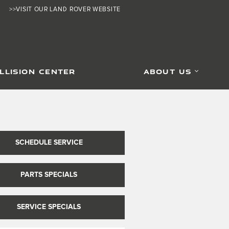
>>VISIT OUR LAND ROVER WEBSITE
LLISION CENTER
ABOUT US
SCHEDULE SERVICE
PARTS SPECIALS
SERVICE SPECIALS