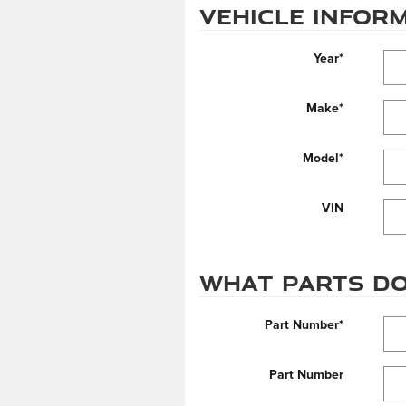
Vehicle Infor
Year
*
Make
*
Model
*
VIN
What parts do
Part Number
*
Part Number