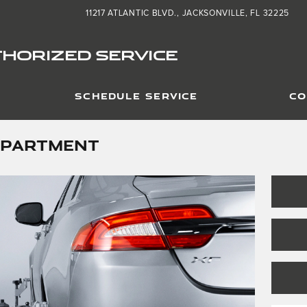
11217 ATLANTIC BLVD.
JACKSONVILLE
,
FL
32225
HORIZED SERVICE
SCHEDULE SERVICE
CO
EPARTMENT