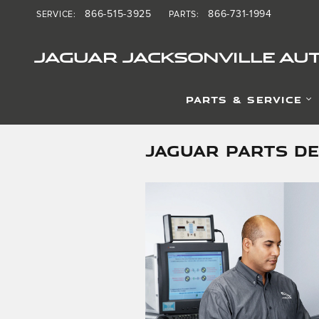
Skip to main content
866-515-3925
866-731-1994
SERVICE
:
PARTS
:
JAGUAR JACKSONVILLE AUT
PARTS & SERVICE
JAGUAR PARTS D