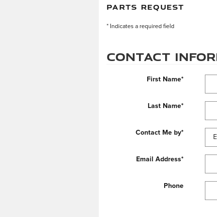
PARTS REQUEST
* Indicates a required field
Contact Info
First Name
*
Last Name
*
Contact Me by
*
Email Address
*
Phone