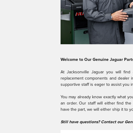
Welcome to Our Genuine Jaguar Part
At Jacksonville Jaguar you will find
replacement components and dealer ins
supportive staff is eager to assist you 
You may already know exactly what you 
an order. Our staff will either find th
have the part, we will either ship it to 
Still have questions? Contact our Ge