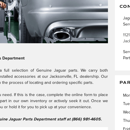
CO
Jag
Ser
1121
Jac
Ser
Par
s Department
 a full selection of Genuine Jaguar parts. We carry both
talled accessories at our Jacksonville, FL dealership. Our
PA
in the process of locating and ordering specific parts.
need. If this is the case, complete the online form to place
Mo
e part in our own inventory or actively seek it out. Once we
Tue
you or hold it for you to pick up at your convenience.
Wed
nuine Jaguar Parts Department staff at (866) 981-4605.
Thu
Fri