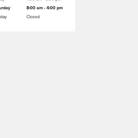
urday
8:00 am - 4:00 pm
day
Closed