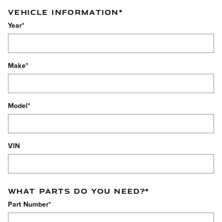
VEHICLE INFORMATION
*
Year
*
Make
*
Model
*
VIN
WHAT PARTS DO YOU NEED?
*
Part Number
*