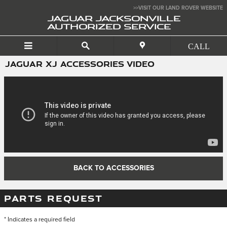
Skip to main content
>>VISIT OUR LAND ROVER WEBSITE
JAGUAR JACKSONVILLE
AUTHORIZED SERVICE
JAGUAR XJ ACCESSORIES VIDEO
BACK TO ACCESSORIES
PARTS REQUEST
* Indicates a required field