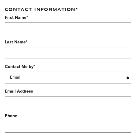
CONTACT INFORMATION
*
First Name
*
Last Name
*
Contact Me by
*
Email Address
Phone